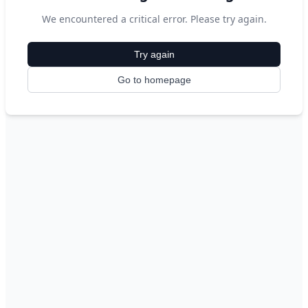
We encountered a critical error. Please try again.
Try again
Go to homepage