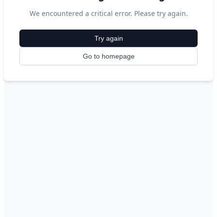
We encountered a critical error. Please try again.
Try again
Go to homepage