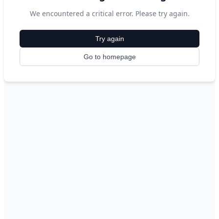
We encountered a critical error. Please try again.
Try again
Go to homepage