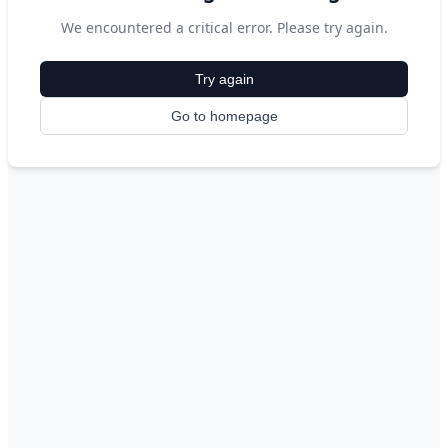
We encountered a critical error. Please try again.
Try again
Go to homepage