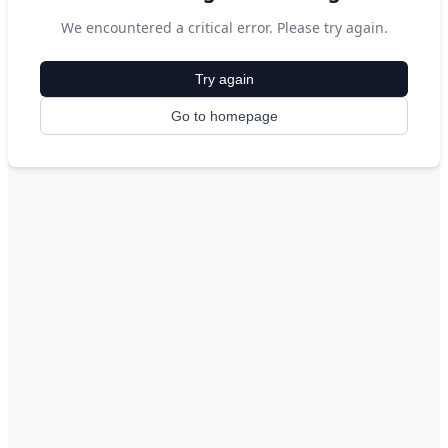
We encountered a critical error. Please try again.
Try again
Go to homepage