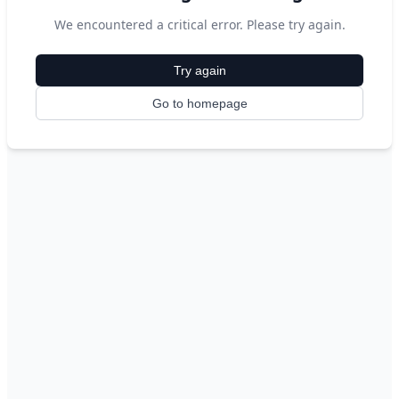
We encountered a critical error. Please try again.
Try again
Go to homepage