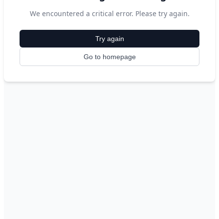
We encountered a critical error. Please try again.
Try again
Go to homepage