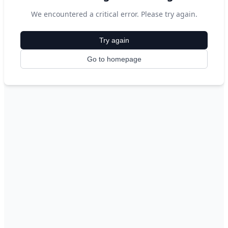
We encountered a critical error. Please try again.
Try again
Go to homepage