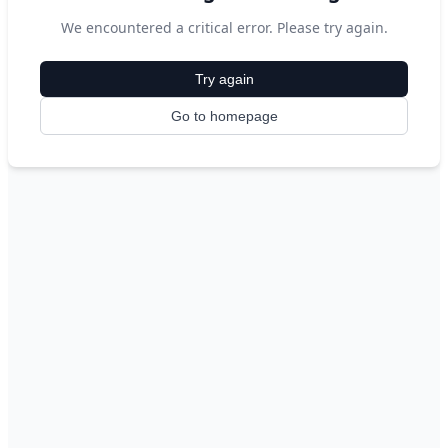
We encountered a critical error. Please try again.
Try again
Go to homepage