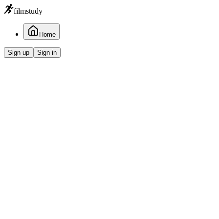
filmstudy
Home
Sign up
Sign in