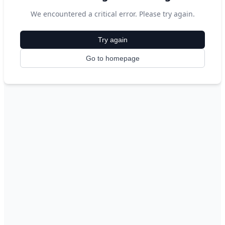
We encountered a critical error. Please try again.
Try again
Go to homepage