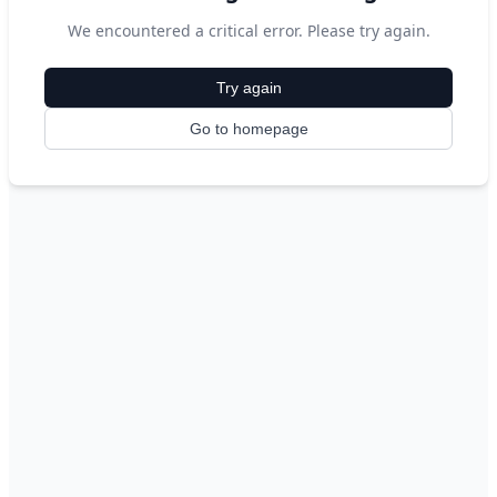
We encountered a critical error. Please try again.
Try again
Go to homepage