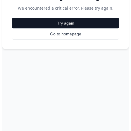
We encountered a critical error. Please try again.
Try again
Go to homepage