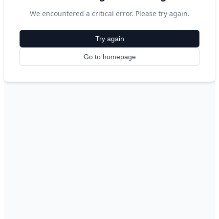
We encountered a critical error. Please try again.
Try again
Go to homepage