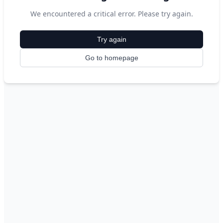
We encountered a critical error. Please try again.
Try again
Go to homepage