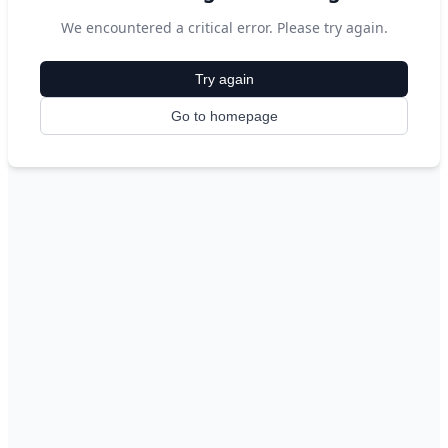
We encountered a critical error. Please try again.
Try again
Go to homepage