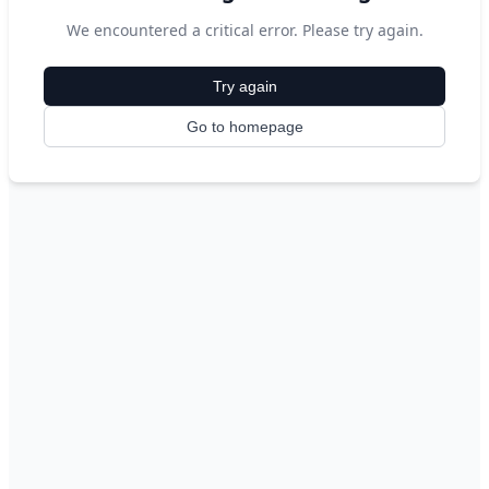
We encountered a critical error. Please try again.
Try again
Go to homepage