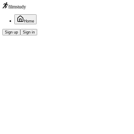
filmstudy
Home
Sign up
Sign in