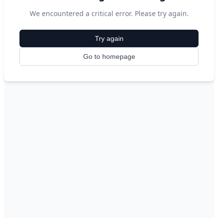
We encountered a critical error. Please try again.
Try again
Go to homepage