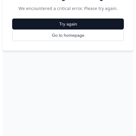
We encountered a critical error. Please try again.
Try again
Go to homepage