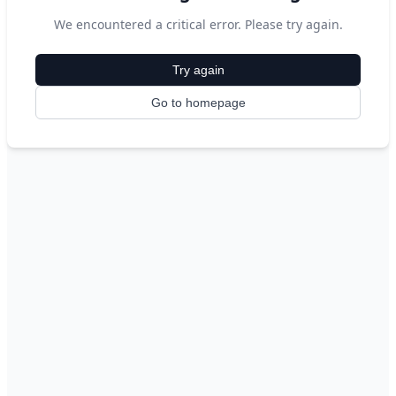
We encountered a critical error. Please try again.
Try again
Go to homepage