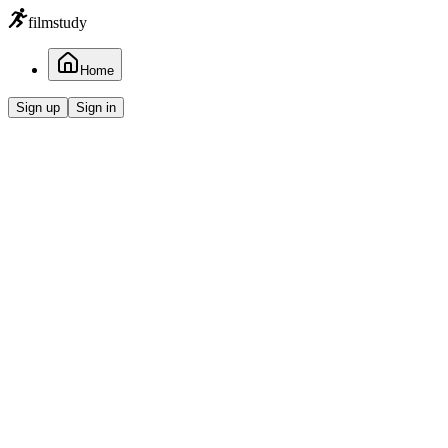
filmstudy
Home
Sign up
Sign in