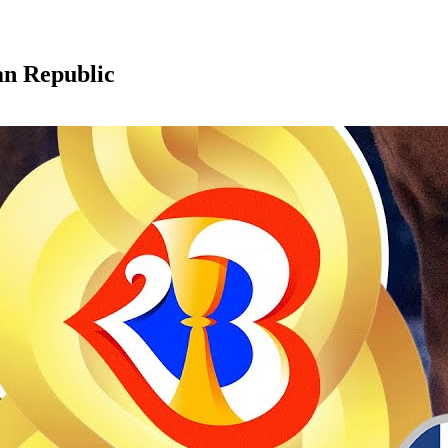
an Republic