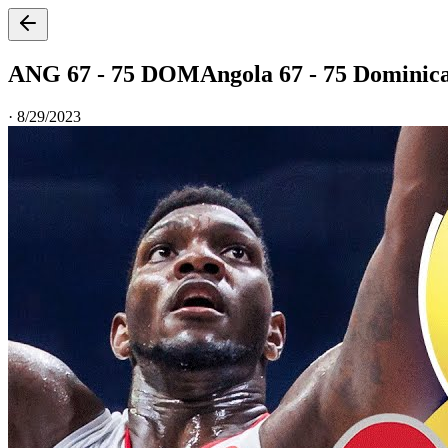
ANG 67 - 75 DOM
Angola 67 - 75 Dominic
·
8/29/2023