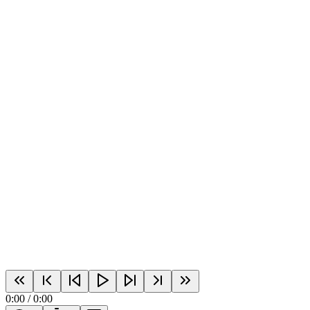
0:00
/
0:00