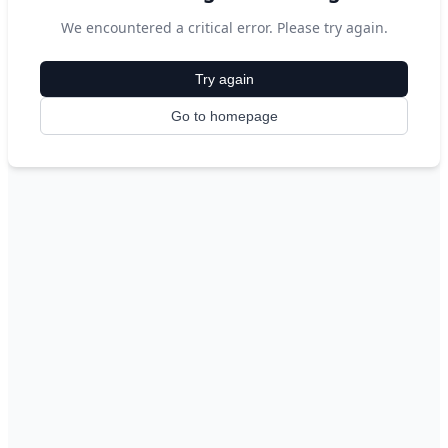
We encountered a critical error. Please try again.
Try again
Go to homepage