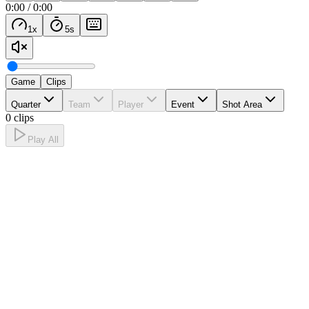
0:00
/
0:00
1
x
5
s
Game
Clips
Quarter
Team
Player
Event
Shot Area
0 clips
Play All