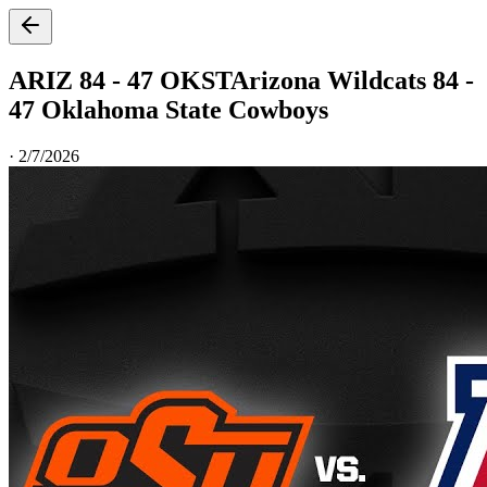
ARIZ 84 - 47 OKST
Arizona Wildcats 84 -
47 Oklahoma State Cowboys
·
2/7/2026