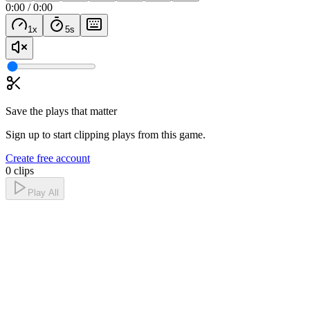
0:00
/
0:00
1
x
5
s
Save the plays that matter
Sign up to start clipping plays from this game.
Create free account
0 clips
Play All