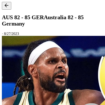
AUS 82 - 85 GER
Australia 82 - 85
Germany
·
8/27/2023