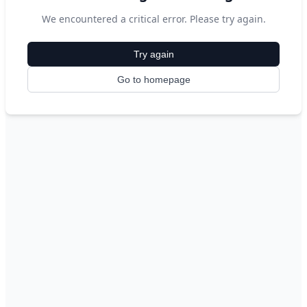
We encountered a critical error. Please try again.
Try again
Go to homepage