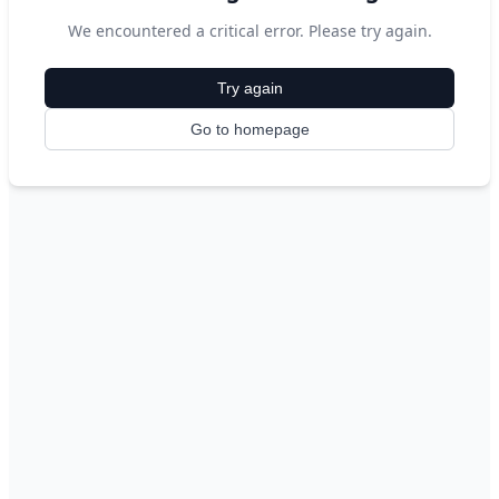
We encountered a critical error. Please try again.
Try again
Go to homepage