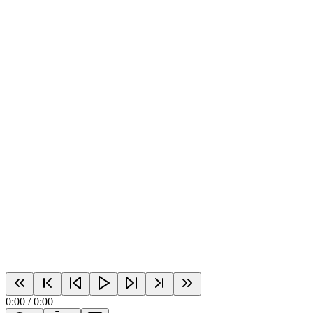
0:00
/
0:00