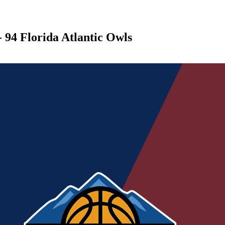
 94 Florida Atlantic Owls