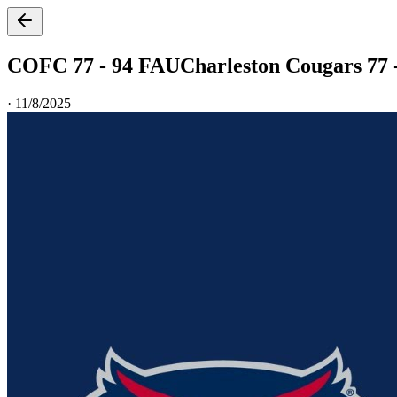
COFC 77 - 94 FAU
Charleston Cougars 77 -
·
11/8/2025