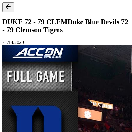
DUKE 72 - 79 CLEM
Duke Blue Devils 72
- 79 Clemson Tigers
·
1/14/2020