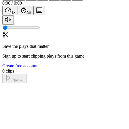
0:00
/
0:00
1
x
5
s
Save the plays that matter
Sign up to start clipping plays from this game.
Create free account
0 clips
Play All