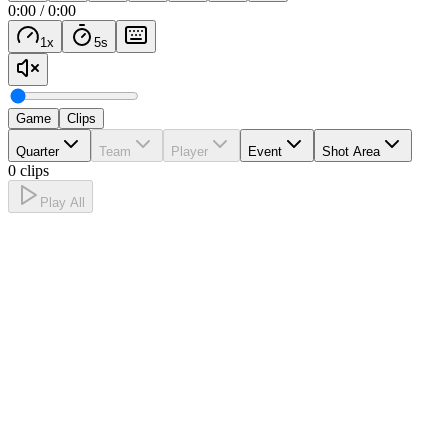
0:00
/
0:00
1
x
5
s
Game
Clips
Quarter
Team
Player
Event
Shot Area
0 clips
Play All