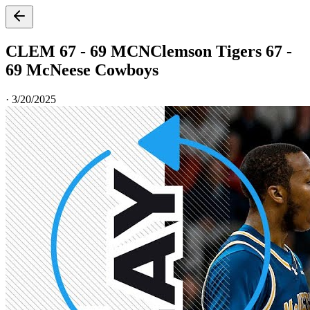
CLEM 67 - 69 MCN
Clemson Tigers 67 -
69 McNeese Cowboys
·
3/20/2025