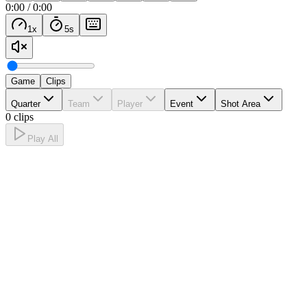
0:00
/
0:00
1
x
5
s
Game
Clips
Quarter
Team
Player
Event
Shot Area
0 clips
Play All