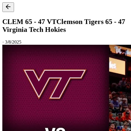
CLEM 65 - 47 VT
Clemson Tigers 65 - 47
Virginia Tech Hokies
·
3/8/2025