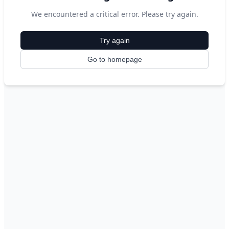
We encountered a critical error. Please try again.
Try again
Go to homepage