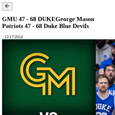
GMU 47 - 68 DUKE
George Mason
Patriots 47 - 68 Duke Blue Devils
·
12/17/2024