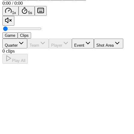
0:00
/
0:00
1
x
5
s
Game
Clips
Quarter
Team
Player
Event
Shot Area
0 clips
Play All