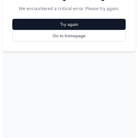
We encountered a critical error. Please try again.
Try again
Go to homepage