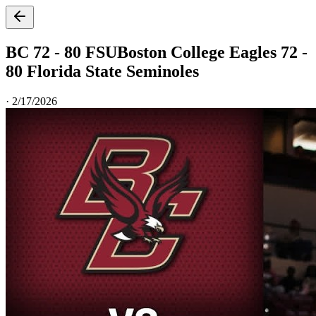
BC 72 - 80 FSU
Boston College Eagles 72 -
80 Florida State Seminoles
·
2/17/2026