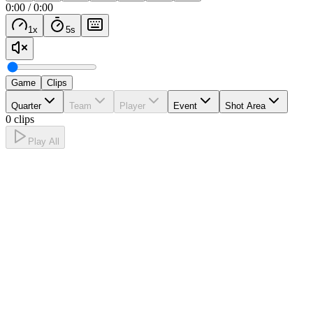
0:00
/
0:00
1
x
5
s
Game
Clips
Quarter
Team
Player
Event
Shot Area
0 clips
Play All