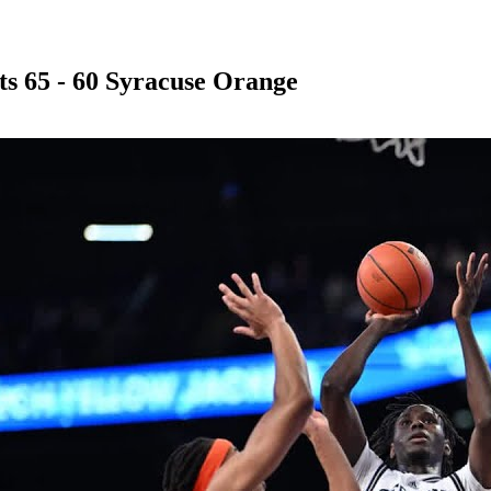
ts 65 - 60 Syracuse Orange