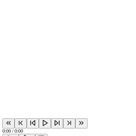
0:00
/
0:00