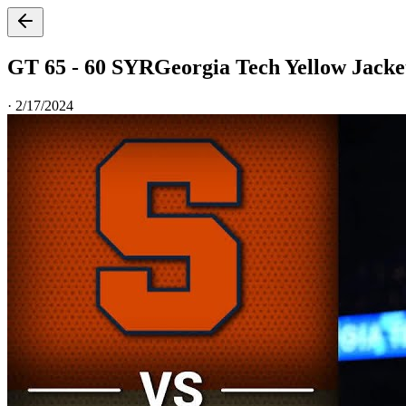
GT 65 - 60 SYR
Georgia Tech Yellow Jacke
·
2/17/2024