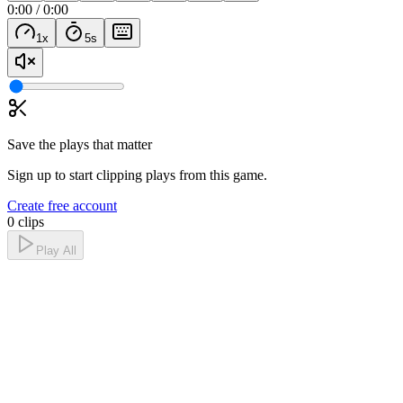
0:00
/
0:00
1
x
5
s
Save the plays that matter
Sign up to start clipping plays from this game.
Create free account
0 clips
Play All