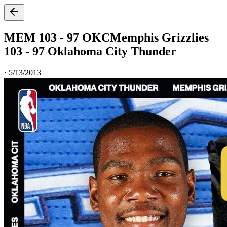
MEM 103 - 97 OKC
Memphis Grizzlies
103 - 97 Oklahoma City Thunder
·
5/13/2013