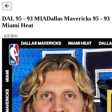
DAL 95 - 93 MIA
Dallas Mavericks 95 - 93
Miami Heat
·
6/2/2011