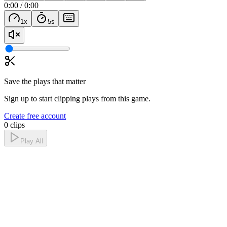
0:00
/
0:00
1
x
5
s
Save the plays that matter
Sign up to start clipping plays from this game.
Create free account
0 clips
Play All