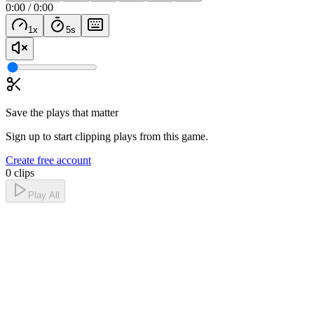
0:00
/
0:00
1
x
5
s
Save the plays that matter
Sign up to start clipping plays from this game.
Create free account
0 clips
Play All