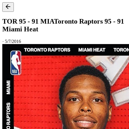
TOR 95 - 91 MIA
Toronto Raptors 95 - 91
Miami Heat
·
5/7/2016