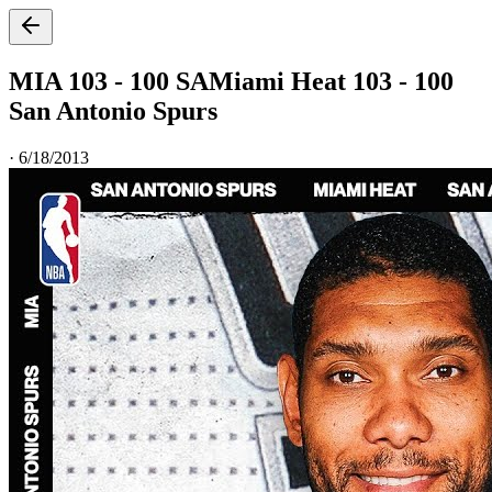
MIA 103 - 100 SA
Miami Heat 103 - 100
San Antonio Spurs
·
6/18/2013