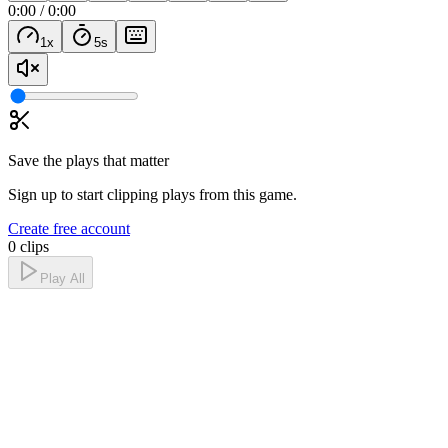
0:00
/
0:00
1
x
5
s
Save the plays that matter
Sign up to start clipping plays from this game.
Create free account
0 clips
Play All