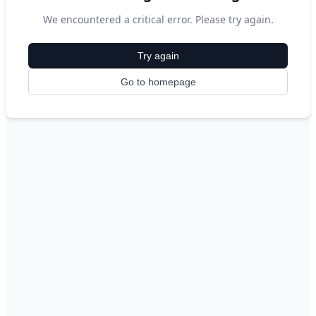
We encountered a critical error. Please try again.
Try again
Go to homepage