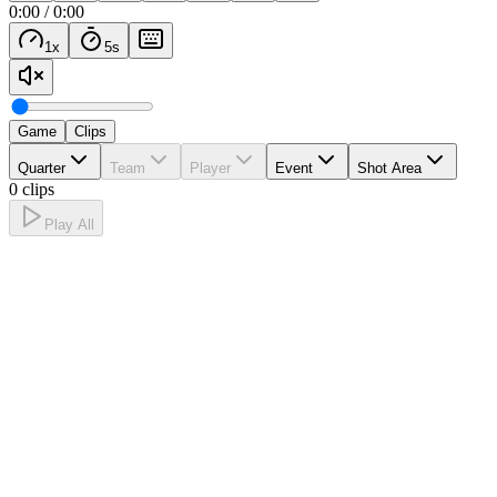
0:00
/
0:00
1
x
5
s
Game
Clips
Quarter
Team
Player
Event
Shot Area
0 clips
Play All