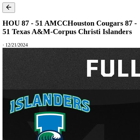
HOU 87 - 51 AMCC
Houston Cougars 87 -
51 Texas A&M-Corpus Christi Islanders
·
12/21/2024