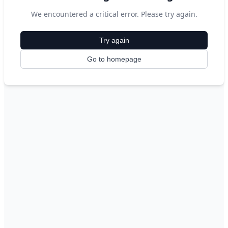
We encountered a critical error. Please try again.
Try again
Go to homepage