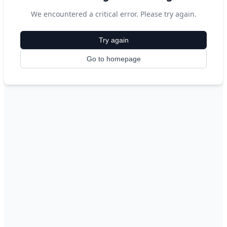
We encountered a critical error. Please try again.
Try again
Go to homepage