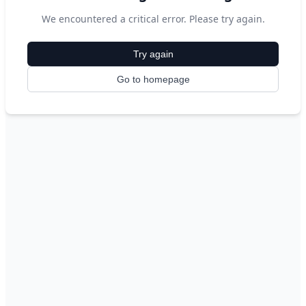
We encountered a critical error. Please try again.
Try again
Go to homepage