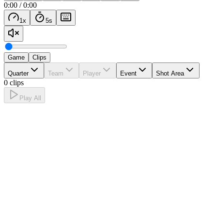
0:00
/
0:00
1
x
5
s
Game
Clips
Quarter
Team
Player
Event
Shot Area
0 clips
Play All