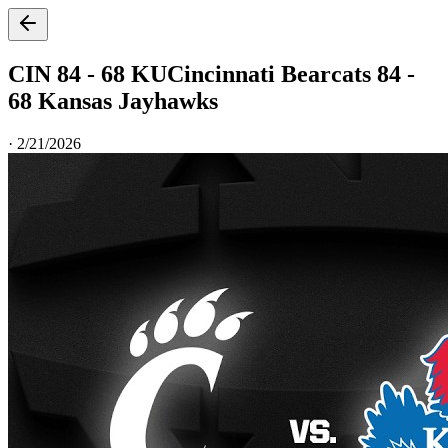
CIN 84 - 68 KU
Cincinnati Bearcats 84 -
68 Kansas Jayhawks
·
2/21/2026