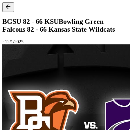
BGSU 82 - 66 KSU
Bowling Green
Falcons 82 - 66 Kansas State Wildcats
·
12/1/2025