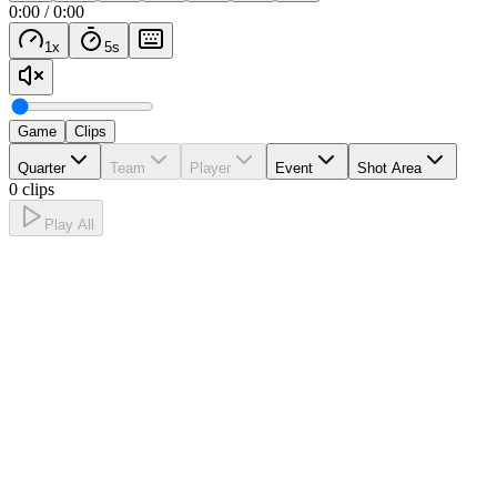
0:00
/
0:00
1
x
5
s
Game
Clips
Quarter
Team
Player
Event
Shot Area
0 clips
Play All