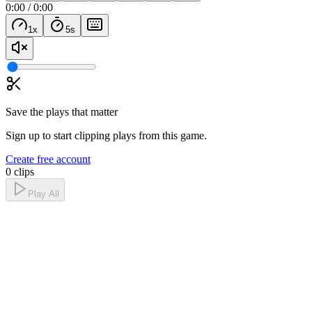
0:00
/
0:00
1
x
5
s
Save the plays that matter
Sign up to start clipping plays from this game.
Create free account
0 clips
Play All