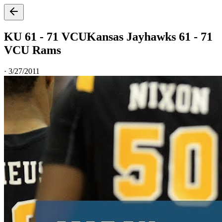
KU 61 - 71 VCU
Kansas Jayhawks 61 - 71
VCU Rams
·
3/27/2011