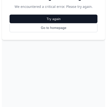
We encountered a critical error. Please try again.
Try again
Go to homepage